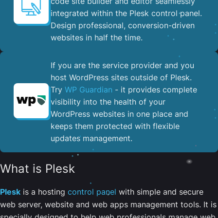
code site builder and editor seamlessly
integrated within the Plesk control panel. ​
Design professional, conversion-driven
websites in half the time.
If you are the service provider and you
host WordPress sites outside of Plesk.
Try
WP Guardian
- it provides complete
visibility into the health of your
WordPress websites in one place and
keeps them protected with flexible
updates management.
What is Plesk
Plesk
is a hosting
control panel
with simple and secure
web server, website and web apps management tools. It is
specially designed to help web professionals manage web,